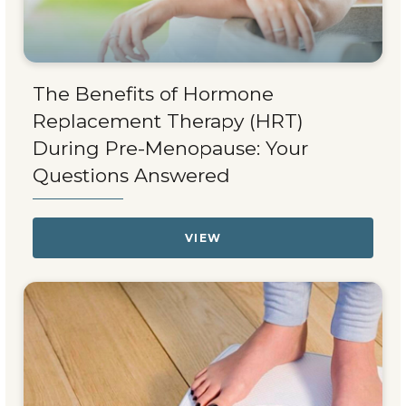
The Benefits of Hormone
Replacement Therapy (HRT)
During Pre-Menopause: Your
Questions Answered
VIEW