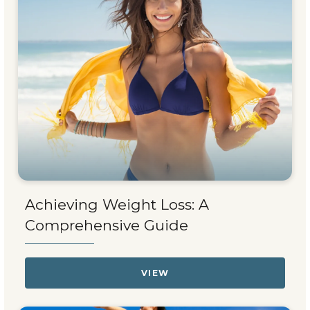
Achieving Weight Loss: A
Comprehensive Guide
VIEW