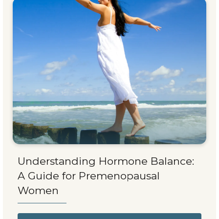
Understanding Hormone Balance:
A Guide for Premenopausal
Women