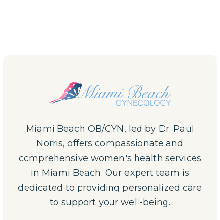
Miami Beach OB/GYN, led by Dr. Paul
Norris, offers compassionate and
comprehensive women's health services
in Miami Beach. Our expert team is
dedicated to providing personalized care
to support your well-being.