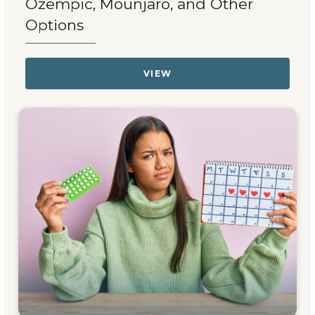
Ozempic, Mounjaro, and Other
Options
VIEW