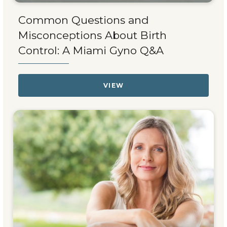
Common Questions and
Misconceptions About Birth
Control: A Miami Gyno Q&A
VIEW