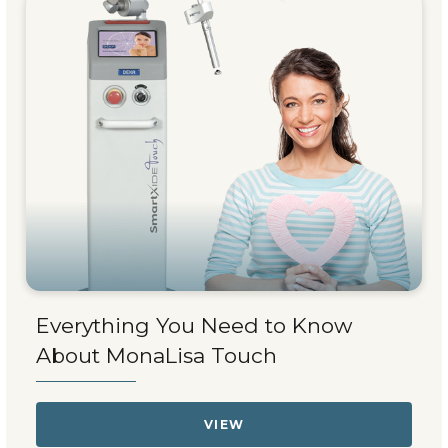
Everything You Need to Know
About MonaLisa Touch
VIEW