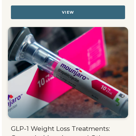
VIEW
GLP-1 Weight Loss Treatments: