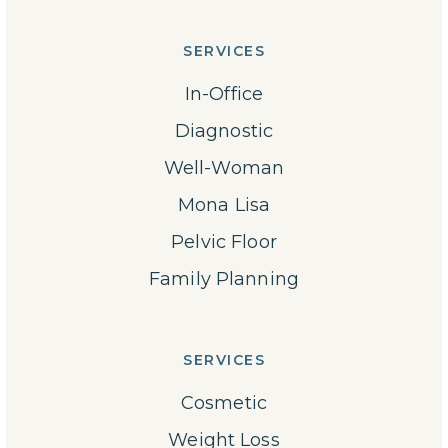
SERVICES
In-Office
Diagnostic
Well-Woman
Mona Lisa
Pelvic Floor
Family Planning
SERVICES
Cosmetic
Weight Loss