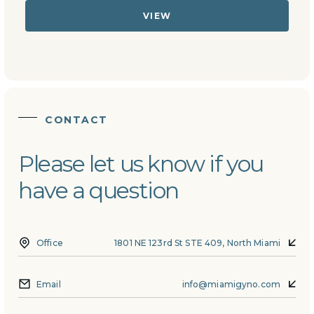
VIEW
CONTACT
Please let us know if you
have a question
Office
1801 NE 123rd St STE 409, North Miami
Email
info@miamigyno.com