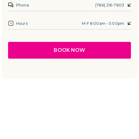
Phone
(786) 216-7803
Hours
M-F 8:00am - 5:00pm
BOOK NOW