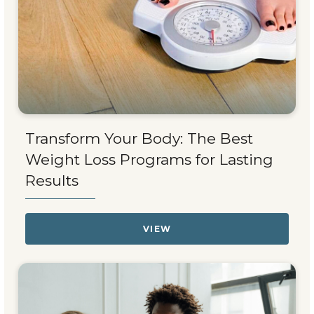
Transform Your Body: The Best
Weight Loss Programs for Lasting
Results
VIEW