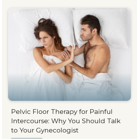
Pelvic Floor Therapy for Painful
Intercourse: Why You Should Talk
to Your Gynecologist