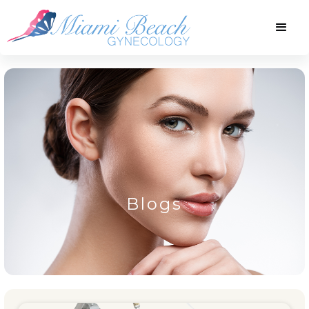
Blogs