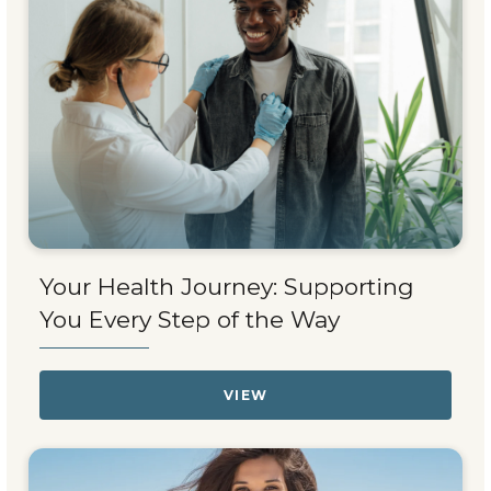
Your Health Journey: Supporting
You Every Step of the Way
VIEW