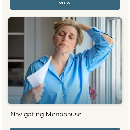
VIEW
Navigating Menopause