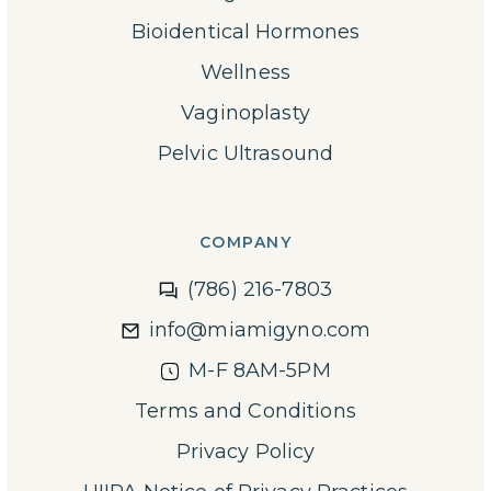
Bioidentical Hormones
Wellness
Vaginoplasty
Pelvic Ultrasound
COMPANY
(786) 216-7803
info@miamigyno.com
M-F 8AM-5PM
Terms and Conditions
Privacy Policy