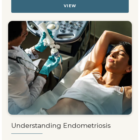
VIEW
Understanding Endometriosis