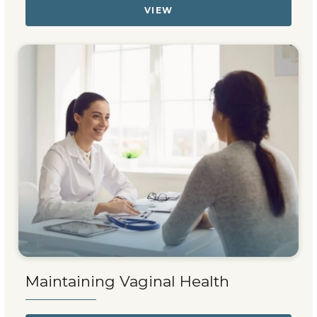
VIEW
Maintaining Vaginal Health